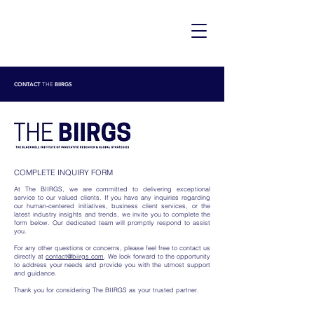
CONTACT
BIIRGS
THE
COMPLETE INQUIRY FORM
At The BIIRGS, we are committed to delivering exceptional
service to our valued clients. If you have any inquiries regarding
our human-centered initiatives, business client services, or the
latest industry insights and trends, we invite you to complete the
form below. Our dedicated team will promptly respond to assist
you.
For any other questions or concerns, please feel free to contact us
directly at
contact@biirgs.com
. We look forward to the opportunity
to address your needs and provide you with the utmost support
and guidance.
Thank you for considering The BIIRGS as your trusted partner.