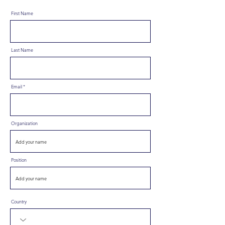
First Name
Last Name
Email
Organization
Position
Country