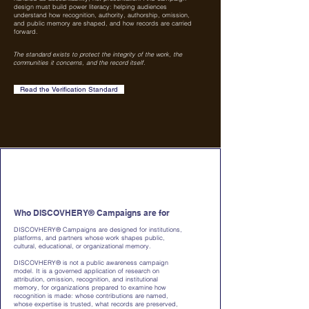
design must build power literacy: helping audiences
understand how recognition, authority, authorship, omission,
and public memory are shaped, and how records are carried
forward.
The standard exists to protect the integrity of the work, the
communities it concerns, and the record itself.
Read the Verification Standard
Who DISCOVHERY® Campaigns are for
DISCOVHERY® Campaigns are designed for institutions,
platforms, and partners whose work shapes public,
cultural, educational, or organizational memory.
DISCOVHERY® is not a public awareness campaign
model. It is a governed application of research on
attribution, omission, recognition, and institutional
memory, for organizations prepared to examine how
recognition is made: whose contributions are named,
whose expertise is trusted, what records are preserved,