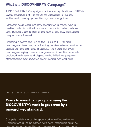
What is a DISCOVHERY® Campaign?
A DISCOVHERY® Campaign is a licensed application of BIIRGS-
owned research and framework on attribution, omission,
institutional memory, power literacy, and recognition.
Each campaign examines how recognition is made: who is
credited, who is omitted, whose expertise is trusted, whose
contributions become part of the record, and how institutions
carry memory forward.
Licensing governs the use of the DISCOVHERY® mark,
campaign architecture, core framing, evidence base, attribution
standards, and approved materials. It ensures that every
campaign carrying the name is grounded in verified research,
designed with care, and aligned to the initiative's purpose:
strengthening how societies credit, remember, and build.
THE DISCOVHERY® CAMPAIGN STANDARD
Every licensed campaign carrying the
DISCOVHERY® mark is governed by a
research-led standard.
Campaign claims must be grounded in verified evidence.
Contributions must be named with care. Attribution must be
handled as accountability, not presentation. And campaign