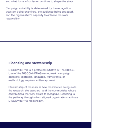
and what forms of omission continue to shape the story.
Campaign suitability is determined by the recognition
question being examined, the audience being engaged,
and the organization's capacity to activate the work
responsibly.
Licensing and stewardship
DISCOVHERY® is a protected initiative of The BIIRGS.
Use of the DISCOVHERY® name, mark, campaign
concepts, materials, language, frameworks, or
methodology requires written approval.
Stewardship of the mark is how the initiative safeguards
the research, the standard, and the communities whose
contributions the work exists to recognize. Licensing is
the pathway through which aligned organizations activate
DISCOVHERY® responsibly.