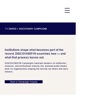
THE
BIIRGS
• DISCOVHERY CAMPAIGNS
Institutions shape what becomes part of the
record. DISCOVHERY® examines how — and
what that process leaves out.
DISCOVHERY® Campaigns translate research on attribution,
omission, and institutional memory into licensed public-impact
work for organizations shaping the records we inherit and carry
forward.
Start a Campaign Inquiry